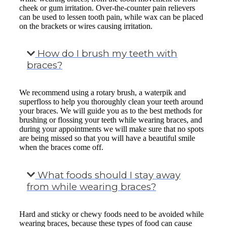
cheek or gum irritation. Over-the-counter pain relievers
can be used to lessen tooth pain, while wax can be placed
on the brackets or wires causing irritation.
How do I brush my teeth with
braces?
We recommend using a rotary brush, a waterpik and
superfloss to help you thoroughly clean your teeth around
your braces. We will guide you as to the best methods for
brushing or flossing your teeth while wearing braces, and
during your appointments we will make sure that no spots
are being missed so that you will have a beautiful smile
when the braces come off.
What foods should I stay away
from while wearing braces?
Hard and sticky or chewy foods need to be avoided while
wearing braces, because these types of food can cause