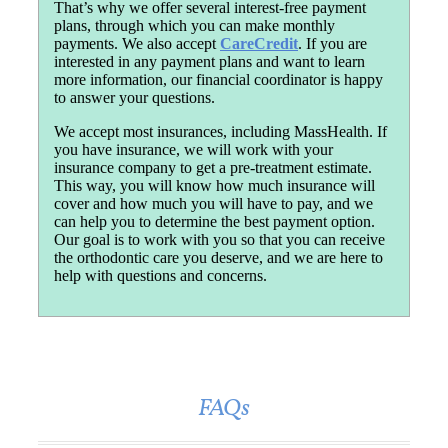
That’s why we offer several interest-free payment
plans, through which you can make monthly
payments. We also accept
CareCredit
. If you are
interested in any payment plans and want to learn
more information, our financial coordinator is happy
to answer your questions.
We accept most insurances, including MassHealth. If
you have insurance, we will work with your
insurance company to get a pre-treatment estimate.
This way, you will know how much insurance will
cover and how much you will have to pay, and we
can help you to determine the best payment option.
Our goal is to work with you so that you can receive
the orthodontic care you deserve, and we are here to
help with questions and concerns.
FAQs