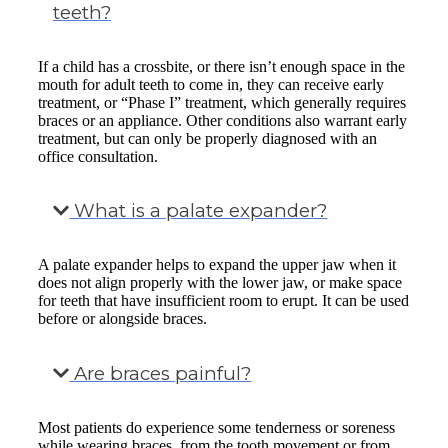
teeth?
If a child has a crossbite, or there isn’t enough space in the
mouth for adult teeth to come in, they can receive early
treatment, or “Phase I” treatment, which generally requires
braces or an appliance. Other conditions also warrant early
treatment, but can only be properly diagnosed with an
office consultation.
What is a palate expander?
A palate expander helps to expand the upper jaw when it
does not align properly with the lower jaw, or make space
for teeth that have insufficient room to erupt. It can be used
before or alongside braces.
Are braces painful?
Most patients do experience some tenderness or soreness
while wearing braces, from the tooth movement or from