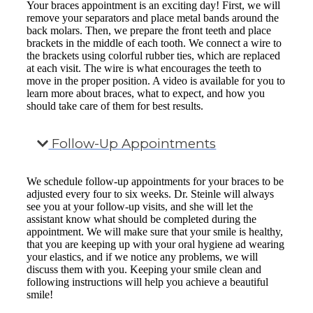
Your braces appointment is an exciting day! First, we will
remove your separators and place metal bands around the
back molars. Then, we prepare the front teeth and place
brackets in the middle of each tooth. We connect a wire to
the brackets using colorful rubber ties, which are replaced
at each visit. The wire is what encourages the teeth to
move in the proper position. A video is available for you to
learn more about braces, what to expect, and how you
should take care of them for best results.
Follow-Up Appointments
We schedule follow-up appointments for your braces to be
adjusted every four to six weeks. Dr. Steinle will always
see you at your follow-up visits, and she will let the
assistant know what should be completed during the
appointment. We will make sure that your smile is healthy,
that you are keeping up with your oral hygiene ad wearing
your elastics, and if we notice any problems, we will
discuss them with you. Keeping your smile clean and
following instructions will help you achieve a beautiful
smile!