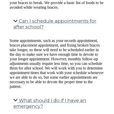
your braces to break. We provide a basic list of foods to be
avoided while wearing braces.
Can I schedule appointments for
after school?
Some appointments, such as your records appointment,
braces placement appointment, and fixing broken braces
take longer, so these will need to be scheduled earlier in
the day to make sure we have enough time to devote to
your longer appointment. However, monthly follow-up
adjustments usually require less time, so you can schedule
them for after school. We will work with you to determine
appointment times that work with your schedule whenever
we are able to do so, but some earlier appointments are
necessary to be able to devote the proper time to the
patient.
What should I do if I have an
emergency?