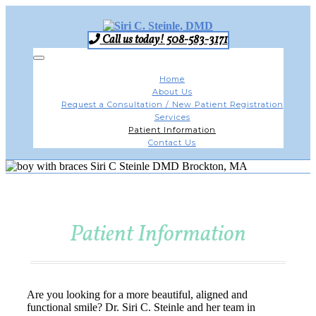
Skip
to
content
Call us today! 508-583-3171
Toggle
navigation
Home
About Us
Request a Consultation / New Patient Registration
Services
Patient Information
Contact Us
Patient Information
Are you looking for a more beautiful, aligned and
functional smile? Dr. Siri C. Steinle and her team in