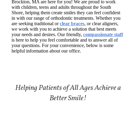
Brockton, MA are here for you! We are proud to work
with children, teens and adults throughout the South
Shore, helping them create smiles they can feel confident
in with our range of orthodontic treatments. Whether you
are seeking traditional or
clear braces
, or clear aligners,
we work with you to achieve a solution that best meets
your needs and desires. Our friendly,
compassionate staff
is here to help you feel comfortable and to answer all of
your questions. For your convenience, below is some
helpful information about our office.
Helping Patients of All Ages Achieve a
Better Smile!