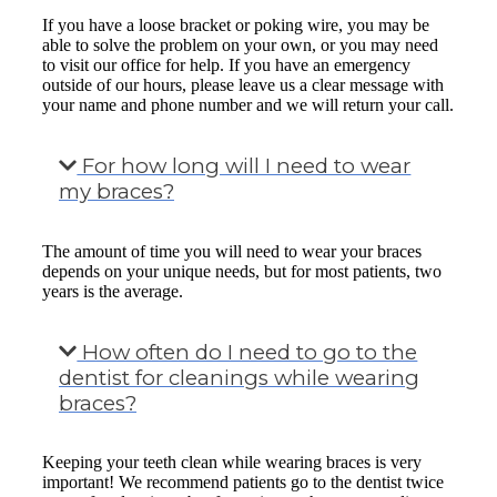
If you have a loose bracket or poking wire, you may be
able to solve the problem on your own, or you may need
to visit our office for help. If you have an emergency
outside of our hours, please leave us a clear message with
your name and phone number and we will return your call.
For how long will I need to wear
my braces?
The amount of time you will need to wear your braces
depends on your unique needs, but for most patients, two
years is the average.
How often do I need to go to the
dentist for cleanings while wearing
braces?
Keeping your teeth clean while wearing braces is very
important! We recommend patients go to the dentist twice