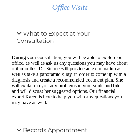
Office Visits
What to Expect at Your
Consultation
During your consultation, you will be able to explore our
office, as well as ask us any questions you may have about
orthodontics. Dr. Steinle will provide an examination as
well as take a panoramic x-ray, in order to come up with a
diagnosis and create a recommended treatment plan. She
will explain to you any problems in your smile and bite
and will discuss her suggested options. Our financial
expert Karen is here to help you with any questions you
may have as well.
Records Appointment