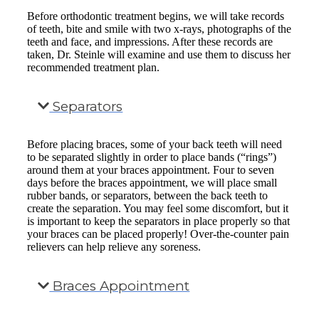
Before orthodontic treatment begins, we will take records
of teeth, bite and smile with two x-rays, photographs of the
teeth and face, and impressions. After these records are
taken, Dr. Steinle will examine and use them to discuss her
recommended treatment plan.
Separators
Before placing braces, some of your back teeth will need
to be separated slightly in order to place bands (“rings”)
around them at your braces appointment. Four to seven
days before the braces appointment, we will place small
rubber bands, or separators, between the back teeth to
create the separation. You may feel some discomfort, but it
is important to keep the separators in place properly so that
your braces can be placed properly! Over-the-counter pain
relievers can help relieve any soreness.
Braces Appointment