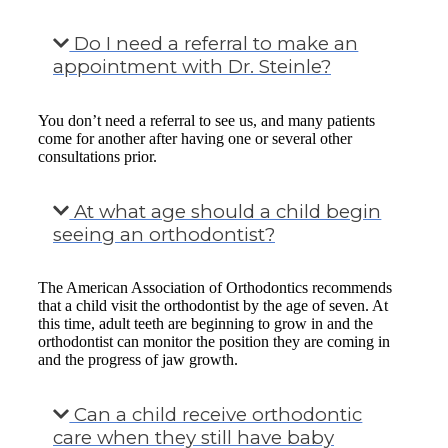
Do I need a referral to make an
appointment with Dr. Steinle?
You don’t need a referral to see us, and many patients
come for another after having one or several other
consultations prior.
At what age should a child begin
seeing an orthodontist?
The American Association of Orthodontics recommends
that a child visit the orthodontist by the age of seven. At
this time, adult teeth are beginning to grow in and the
orthodontist can monitor the position they are coming in
and the progress of jaw growth.
Can a child receive orthodontic
care when they still have baby