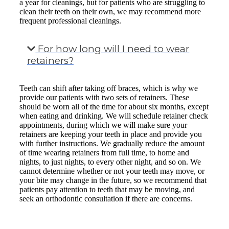
a year for cleanings, but for patients who are struggling to
clean their teeth on their own, we may recommend more
frequent professional cleanings.
For how long will I need to wear
retainers?
Teeth can shift after taking off braces, which is why we
provide our patients with two sets of retainers. These
should be worn all of the time for about six months, except
when eating and drinking. We will schedule retainer check
appointments, during which we will make sure your
retainers are keeping your teeth in place and provide you
with further instructions. We gradually reduce the amount
of time wearing retainers from full time, to home and
nights, to just nights, to every other night, and so on. We
cannot determine whether or not your teeth may move, or
your bite may change in the future, so we recommend that
patients pay attention to teeth that may be moving, and
seek an orthodontic consultation if there are concerns.