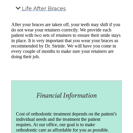
Life After Braces
After your braces are taken off, your teeth may shift if you
do not wear your retainers correctly. We provide each
patient with two sets of retainers to ensure their smile stays
in place. It is very important that you wear your braces as
recommended by Dr. Steinle. We will have you come in
every couple of months to make sure your retainers are
doing their job.
Financial Information
Cost of orthodontic treatment depends on the patient’s
individual needs and the treatment the patient
requires. At our office, our goal is to make
orthodontic care as affordable for you as possible.