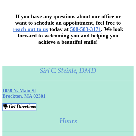
If you have any questions about our office or
want to schedule an appointment, feel free to
reach out to us
today at
508-583-3171
. We look
forward to welcoming you and helping you
achieve a beautiful smile!
Siri C. Steinle, DMD
1058 N. Main St
Brockton, MA 02301
Get Directions
Hours