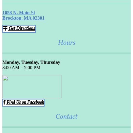
1058 N. Main St
Brockton, MA 02301
Get Directions
Hours
Monday, Tuesday, Thursday
8:00 AM – 5:00 PM
Find Us on Facebook
Contact