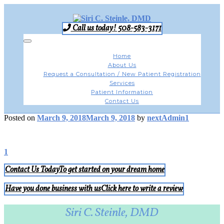
Skip
to
content
Call us today! 508-583-3171
Toggle
navigation
Home
About Us
Request a Consultation / New Patient Registration
Services
Patient Information
Contact Us
Posted on
March 9, 2018
March 9, 2018
by
nextAdmin1
Post
1
navigation
Contact Us Today
To get started on your dream home
Have you done business with us
Click here to write a review
Siri C. Steinle, DMD